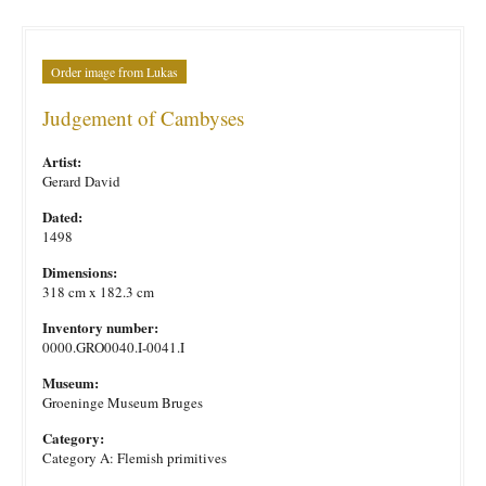
Order image from Lukas
Judgement of Cambyses
Artist:
Gerard David
Dated:
1498
Dimensions:
318 cm x 182.3 cm
Inventory number:
0000.GRO0040.I-0041.I
Museum:
Groeninge Museum Bruges
Category:
Category A: Flemish primitives