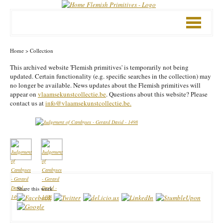
Mobile
menu
Home
>
Collection
This archived website 'Flemish primitives' is temporarily not being
updated. Certain functionality (e.g. specific searches in the collection) may
no longer be available. News updates about the Flemish primitives will
appear on
vlaamsekunstcollectie.be
. Questions about this website? Please
contact us at
info@vlaamsekunstcollectie.be.
Share this work