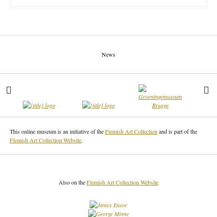
News
This online museum is an initiative of the
Flemish Art Collection
and is part of the
Flemish Art Collection Website
.
Also on the
Flemish Art Collection Website