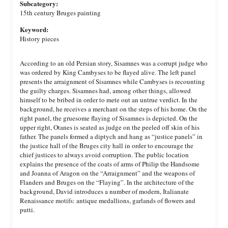
Subcategory:
15th century Bruges painting
Keyword:
History pieces
According to an old Persian story, Sisamnes was a corrupt judge who
was ordered by King Cambyses to be flayed alive. The left panel
presents the arraignment of Sisamnes while Cambyses is recounting
the guilty charges. Sisamnes had, among other things, allowed
himself to be bribed in order to mete out an untrue verdict. In the
background, he receives a merchant on the steps of his home. On the
right panel, the gruesome flaying of Sisamnes is depicted. On the
upper right, Otanes is seated as judge on the peeled off skin of his
father. The panels formed a diptych and hang as “justice panels” in
the justice hall of the Bruges city hall in order to encourage the
chief justices to always avoid corruption. The public location
explains the presence of the coats of arms of Philip the Handsome
and Joanna of Aragon on the “Arraignment” and the weapons of
Flanders and Bruges on the “Flaying”. In the architecture of the
background, David introduces a number of modern, Italianate
Renaissance motifs: antique medallions, garlands of flowers and
putti.